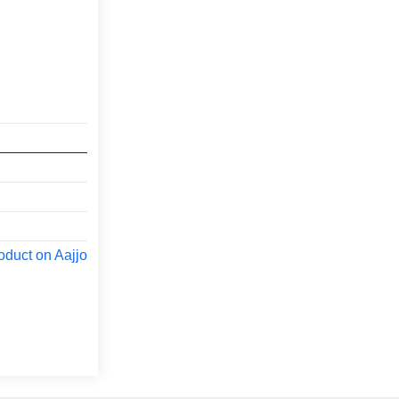
oduct on Aajjo