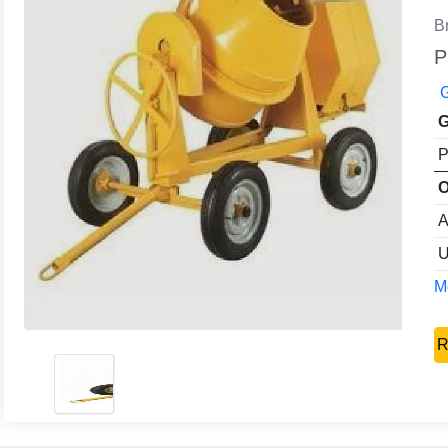
B
P
G
G
P
O
A
U
Mo
R