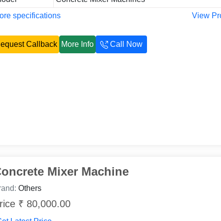
re specifications
View Pr
equest Callback
More Info
Call Now
oncrete Mixer Machine
rand:
Others
rice ₹ 80,000.00