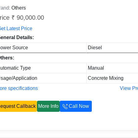
rand:
Others
rice ₹ 90,000.00
et Latest Price
eneral Details:
ower Source
Diesel
thers:
utomatic Type
Manual
sage/Application
Concrete Mixing
re specifications
View Pr
equest Callback
More Info
Call Now