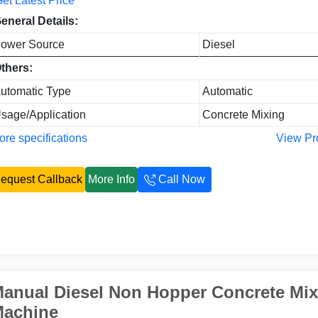
et Latest Price
eneral Details:
ower Source
Diesel
thers:
utomatic Type
Automatic
sage/Application
Concrete Mixing
re specifications
View Pr
equest Callback
More Info
Call Now
anual Diesel Non Hopper Concrete Mix
achine