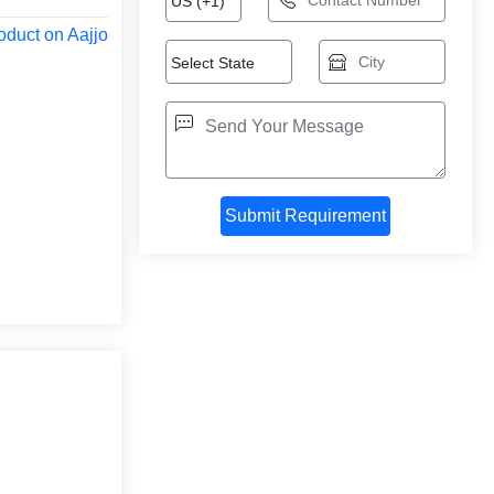
oduct on Aajjo