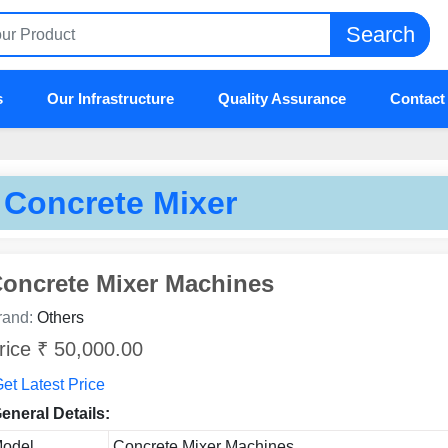
Search
s
Our Infrastructure
Quality Assurance
Contact
Concrete Mixer
oncrete Mixer Machines
rand:
Others
rice ₹ 50,000.00
et Latest Price
eneral Details:
odel
Concrete Mixer Machines