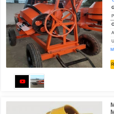
G
G
P
O
A
U
Mo
R
M
M