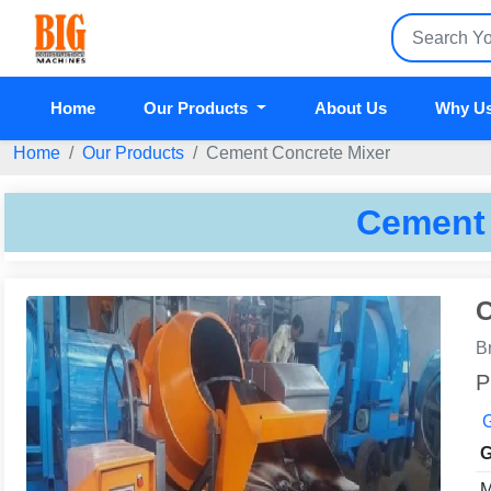
Home
Our Products
About Us
Why U
Home
Our Products
Cement Concrete Mixer
Cement 
C
B
P
G
G
M