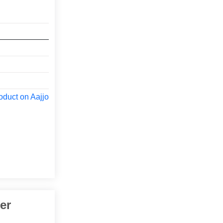
oduct on Aajjo
er