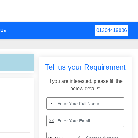
 Us
01204419836
Tell us your Requirement
if you are interested, please fill the
below details: