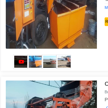
Mo
R
C
B
P