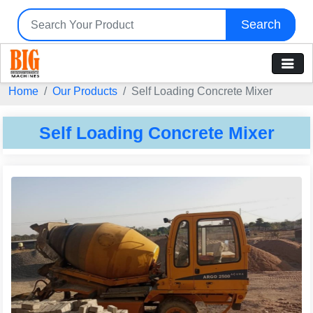
Search
Home
Our Products
Self Loading Concrete Mixer
Self Loading Concrete Mixer