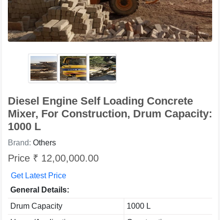
Diesel Engine Self Loading Concrete
Mixer, For Construction, Drum Capacity:
1000 L
Brand:
Others
Price ₹ 12,00,000.00
Get Latest Price
General Details:
Drum Capacity
1000 L