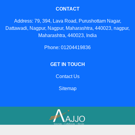
CONTACT
Address: 79, 394, Lava Road, Purushottam Nagar,
Dattawadi, Nagpur, Nagpur, Maharashtra, 440023, nagpur,
Maharashtra, 440023, India
Phone: 01204419836
GET IN TOUCH
Contact Us
Sitemap
Developed And Managed By
Aajjo.com