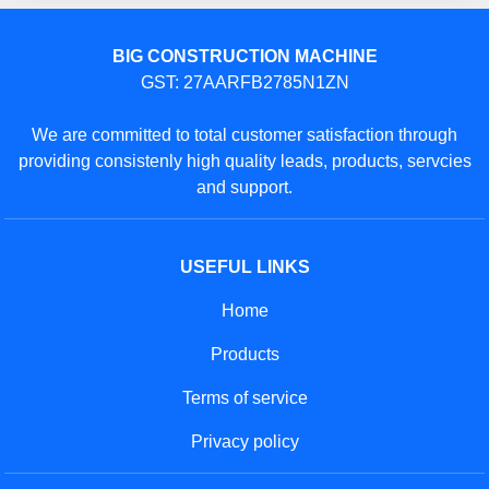
BIG CONSTRUCTION MACHINE
GST: 27AARFB2785N1ZN
We are committed to total customer satisfaction through
providing consistenly high quality leads, products, servcies
and support.
USEFUL LINKS
Home
Products
Terms of service
Privacy policy