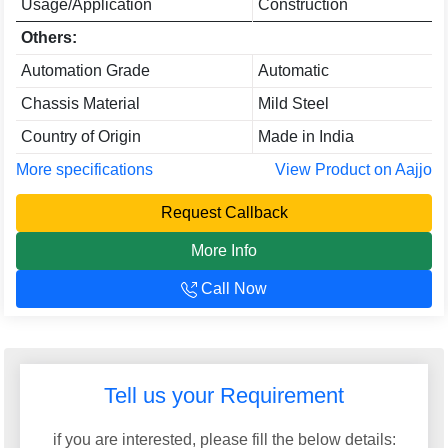
Usage/Application
Construction
Others:
Automation Grade
Automatic
Chassis Material
Mild Steel
Country of Origin
Made in India
More specifications
View Product on Aajjo
Request Callback
More Info
Call Now
Tell us your Requirement
if you are interested, please fill the below details: