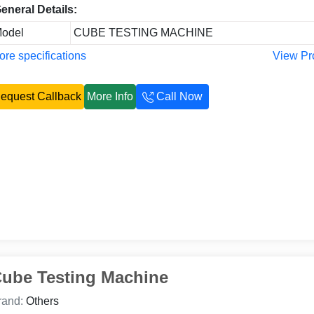
eneral Details:
odel
CUBE TESTING MACHINE
re specifications
View Pr
equest Callback
More Info
Call Now
ube Testing Machine
rand:
Others