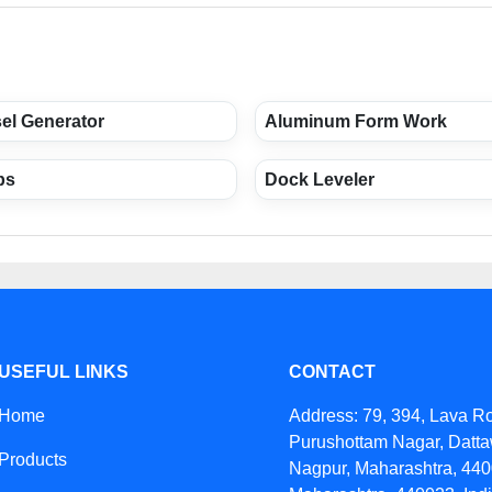
sel Generator
Aluminum Form Work
ps
Dock Leveler
USEFUL LINKS
CONTACT
Home
Address: 79, 394, Lava R
Purushottam Nagar, Datta
Products
Nagpur, Maharashtra, 440