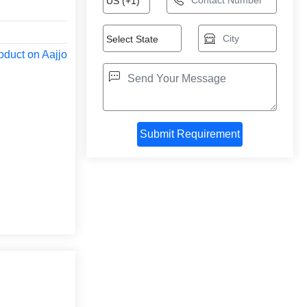
oduct on Aajjo