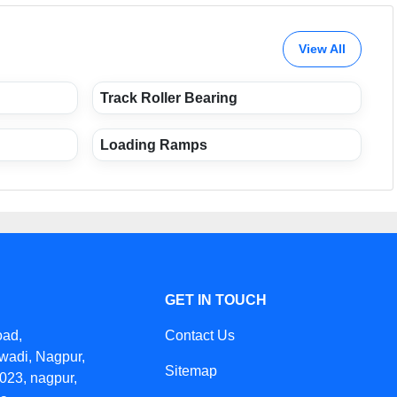
View All
Track Roller Bearing
Loading Ramps
GET IN TOUCH
oad,
Contact Us
wadi, Nagpur,
Sitemap
023, nagpur,