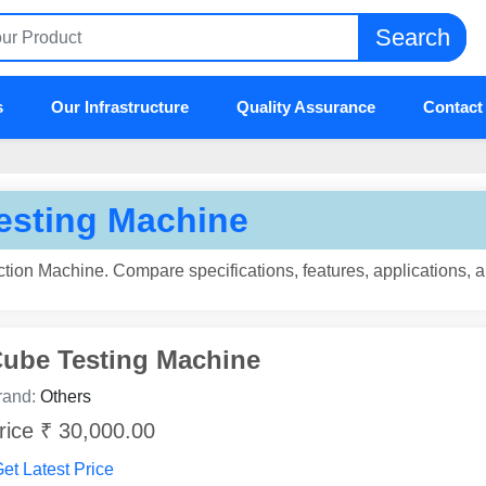
Search
s
Our Infrastructure
Quality Assurance
Contact
esting Machine
tion Machine. Compare specifications, features, applications, 
ube Testing Machine
rand:
Others
rice ₹ 30,000.00
et Latest Price