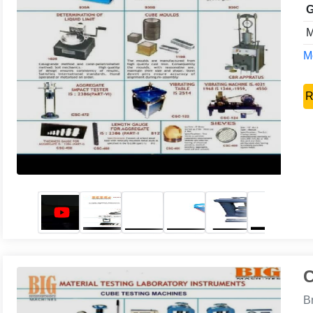
G
M
Mo
R
C
B