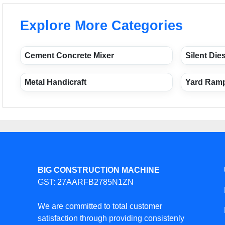
Explore More Categories
Cement Concrete Mixer
Silent Die
Metal Handicraft
Yard Ram
BIG CONSTRUCTION MACHINE
GST: 27AARFB2785N1ZN
We are committed to total customer
satisfaction through providing consistenly