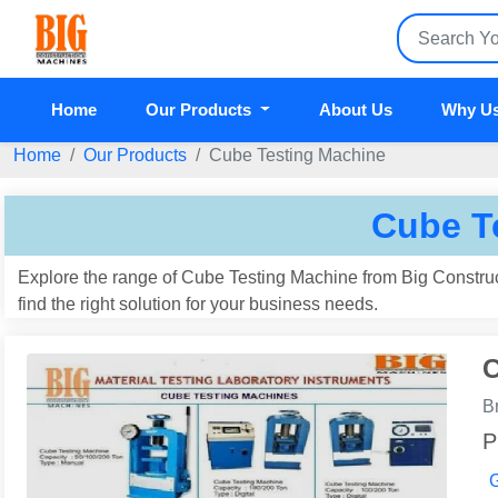
Home
Our Products
About Us
Why U
Home
Our Products
Cube Testing Machine
Cube T
Explore the range of Cube Testing Machine from Big Construc
find the right solution for your business needs.
C
B
P
G