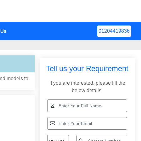
 Us
01204419836
Tell us your Requirement
and models to
if you are interested, please fill the
below details: