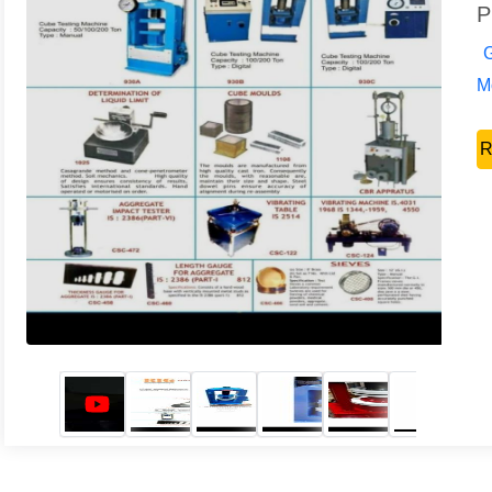
P
G
Mo
R