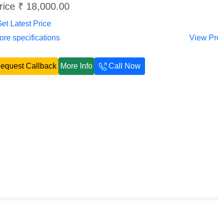
rice ₹ 18,000.00
et Latest Price
re specifications
View Pr
equest Callback
More Info
Call Now