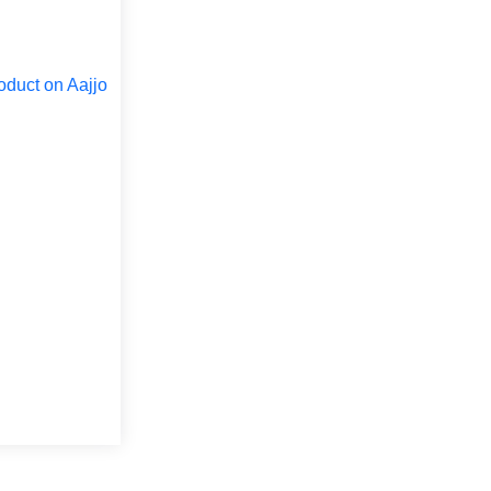
oduct on Aajjo