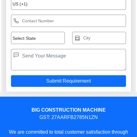
BIG CONSTRUCTION MACHINE
GST: 27AARFB2785N1ZN
We are committed to total customer satisfaction through