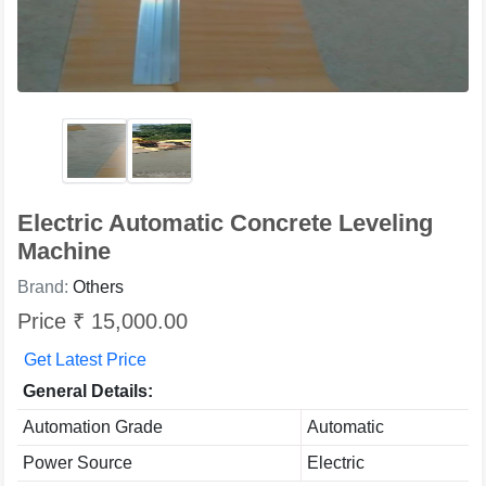
Electric Automatic Concrete Leveling
Machine
Brand:
Others
Price ₹ 15,000.00
Get Latest Price
General Details:
Automation Grade
Automatic
Power Source
Electric