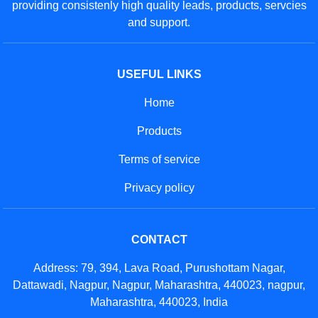
providing consistenly high quality leads, products, servcies
and support.
USEFUL LINKS
Home
Products
Terms of service
Privacy policy
CONTACT
Address: 79, 394, Lava Road, Purushottam Nagar,
Dattawadi, Nagpur, Nagpur, Maharashtra, 440023, nagpur,
Maharashtra, 440023, India