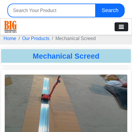
Search
Home
Our Products
Mechanical Screed
Mechanical Screed