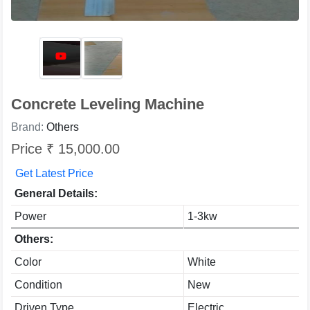
Concrete Leveling Machine
Brand:
Others
Price ₹ 15,000.00
Get Latest Price
General Details:
Power
1-3kw
Others:
Color
White
Condition
New
Driven Type
Electric