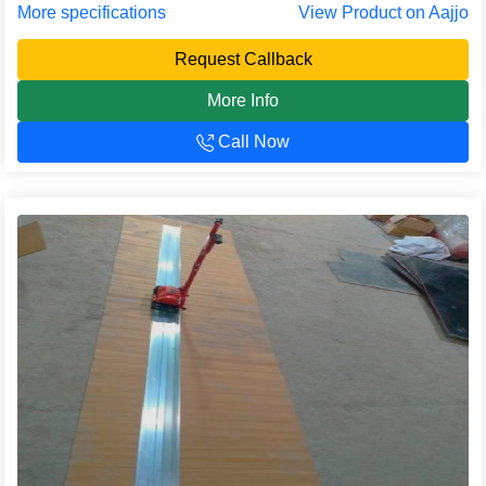
More specifications
View Product on Aajjo
Request Callback
More Info
Call Now