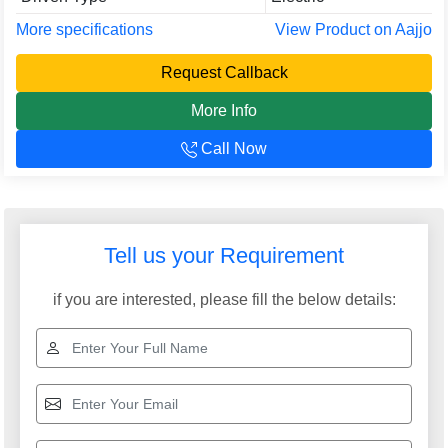
More specifications
View Product on Aajjo
Request Callback
More Info
Call Now
Tell us your Requirement
if you are interested, please fill the below details: