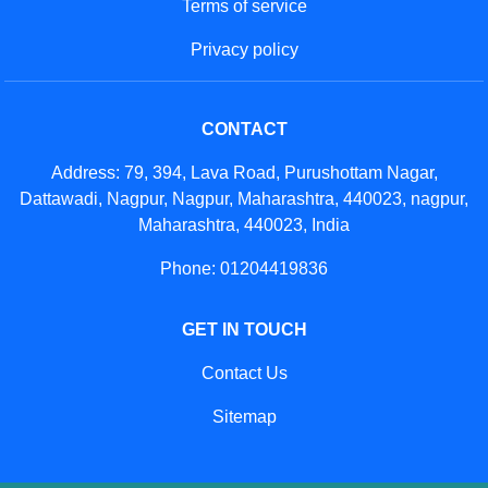
Terms of service
Privacy policy
CONTACT
Address: 79, 394, Lava Road, Purushottam Nagar,
Dattawadi, Nagpur, Nagpur, Maharashtra, 440023, nagpur,
Maharashtra, 440023, India
Phone: 01204419836
GET IN TOUCH
Contact Us
Sitemap