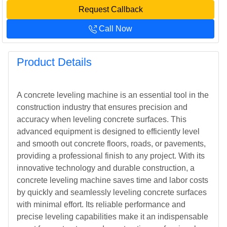
Request Callback
Call Now
Product Details
A concrete leveling machine is an essential tool in the
construction industry that ensures precision and
accuracy when leveling concrete surfaces. This
advanced equipment is designed to efficiently level
and smooth out concrete floors, roads, or pavements,
providing a professional finish to any project. With its
innovative technology and durable construction, a
concrete leveling machine saves time and labor costs
by quickly and seamlessly leveling concrete surfaces
with minimal effort. Its reliable performance and
precise leveling capabilities make it an indispensable