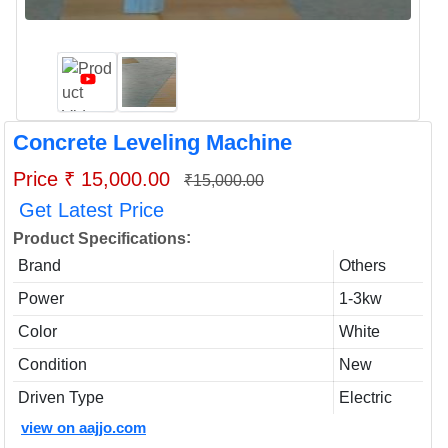
Concrete Leveling Machine
Price ₹ 15,000.00
₹15,000.00
Get Latest Price
:
Product Specifications
Brand
Others
Power
1-3kw
Color
White
Condition
New
Driven Type
Electric
view on aajjo.com