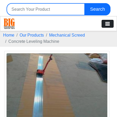
Search
Home
Our Products
Mechanical Screed
Concrete Leveling Machine