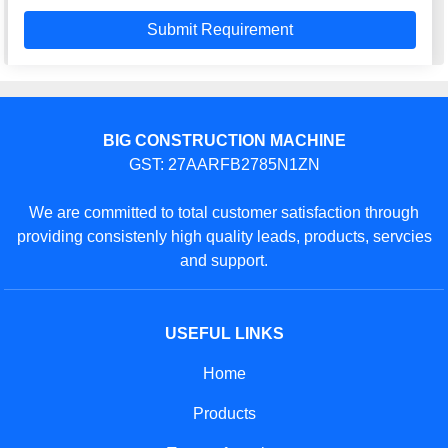
BIG CONSTRUCTION MACHINE
GST: 27AARFB2785N1ZN
We are committed to total customer satisfaction through
providing consistenly high quality leads, products, servcies
and support.
USEFUL LINKS
Home
Products