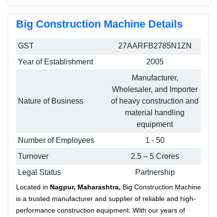
Big Construction Machine Details
GST
27AARFB2785N1ZN
Year of Establishment
2005
Manufacturer,
Wholesaler, and Importer
Nature of Business
of heavy construction and
material handling
equipment
Number of Employees
1 - 50
Turnover
2.5 – 5 Crores
Legal Status
Partnership
Located in
Nagpur, Maharashtra,
Big Construction Machine
is a trusted manufacturer and supplier of reliable and high-
performance construction equipment. With our years of