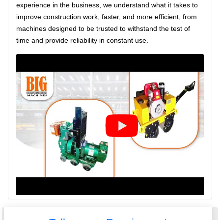
experience in the business, we understand what it takes to
improve construction work, faster, and more efficient, from
machines designed to be trusted to withstand the test of
time and provide reliability in constant use.