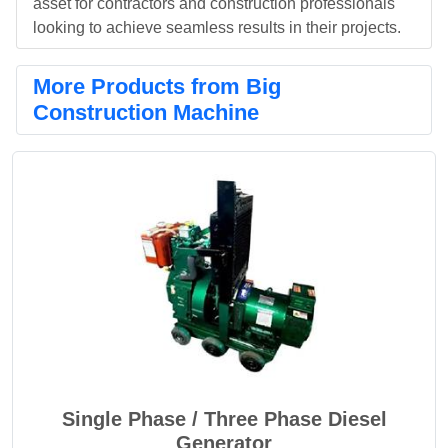
asset for contractors and construction professionals
looking to achieve seamless results in their projects.
More Products from Big
Construction Machine
Single Phase / Three Phase Diesel
Generator