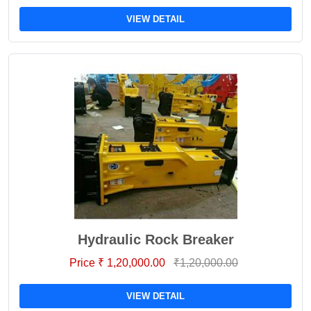
VIEW DETAIL
Hydraulic Rock Breaker
Price ₹ 1,20,000.00
₹1,20,000.00
VIEW DETAIL