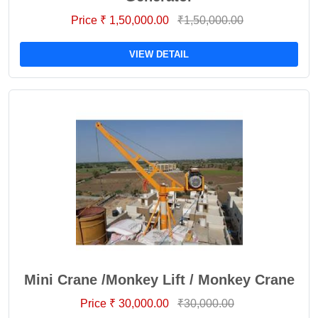
Price ₹ 1,50,000.00
₹1,50,000.00
VIEW DETAIL
Mini Crane /Monkey Lift / Monkey Crane
Price ₹ 30,000.00
₹30,000.00