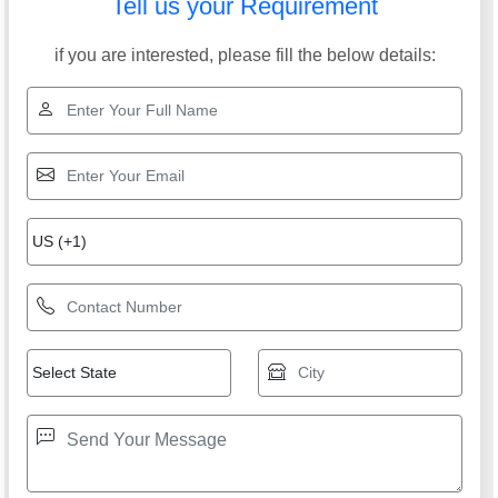
Tell us your Requirement
if you are interested, please fill the below details: