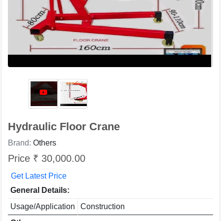
Hydraulic Floor Crane
Brand:
Others
Price ₹ 30,000.00
Get Latest Price
General Details:
Usage/Application
Construction