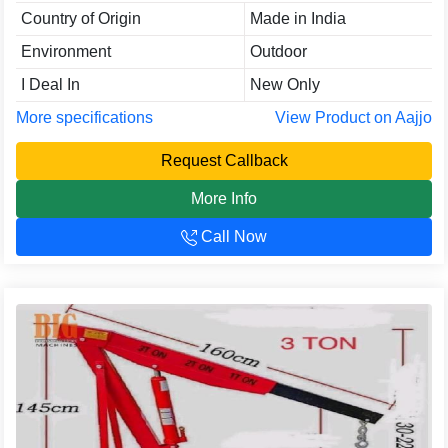
Country of Origin
Made in India
Environment
Outdoor
I Deal In
New Only
More specifications
View Product on Aajjo
Request Callback
More Info
Call Now