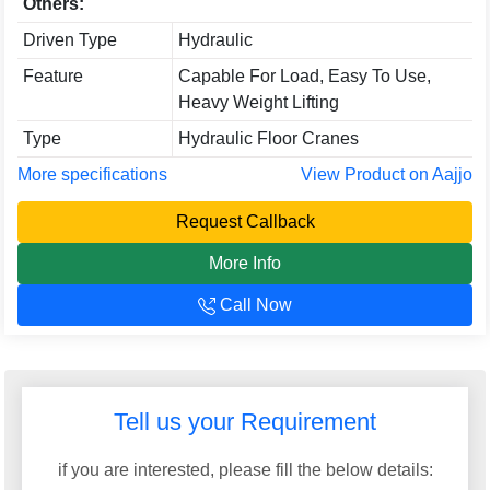
Others:
Driven Type
Hydraulic
Feature
Capable For Load, Easy To Use,
Heavy Weight Lifting
Type
Hydraulic Floor Cranes
More specifications
View Product on Aajjo
Request Callback
More Info
Call Now
Tell us your Requirement
if you are interested, please fill the below details: