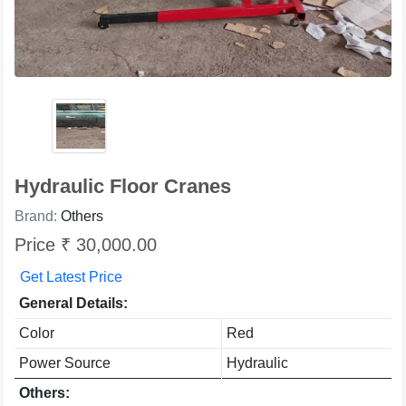
Hydraulic Floor Cranes
Brand:
Others
Price ₹ 30,000.00
Get Latest Price
General Details:
Color
Red
Power Source
Hydraulic
Others: