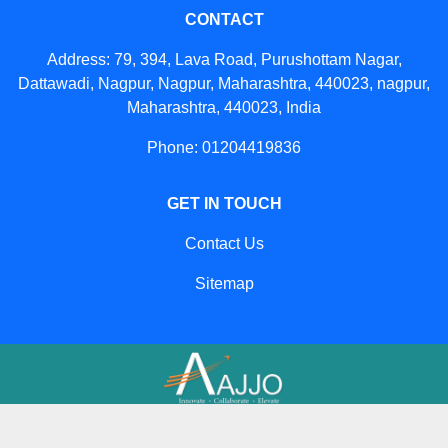
CONTACT
Address: 79, 394, Lava Road, Purushottam Nagar,
Dattawadi, Nagpur, Nagpur, Maharashtra, 440023, nagpur,
Maharashtra, 440023, India
Phone: 01204419836
GET IN TOUCH
Contact Us
Sitemap
Developed And Managed By
Aajjo.com
© Copyright
Big Construction Machine
. All Rights Reserved