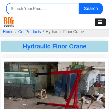
Search
Home
Our Products
Hydraulic Floor Crane
Hydraulic Floor Crane