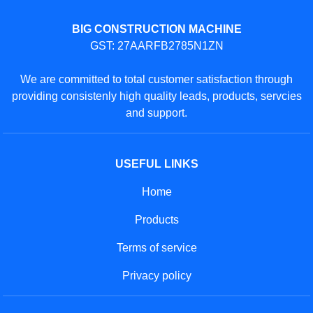
BIG CONSTRUCTION MACHINE
GST: 27AARFB2785N1ZN
We are committed to total customer satisfaction through
providing consistenly high quality leads, products, servcies
and support.
USEFUL LINKS
Home
Products
Terms of service
Privacy policy