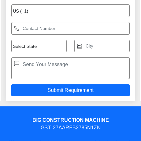
BIG CONSTRUCTION MACHINE
GST: 27AARFB2785N1ZN