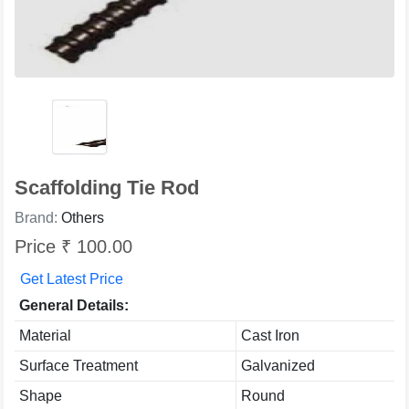
Scaffolding Tie Rod
Brand:
Others
Price ₹ 100.00
Get Latest Price
General Details:
Material
Cast Iron
Surface Treatment
Galvanized
Shape
Round