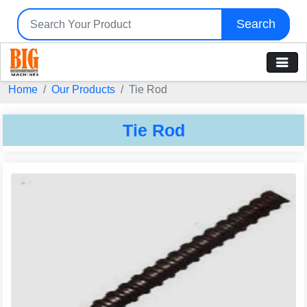
Search
Home
Our Products
Tie Rod
Tie Rod