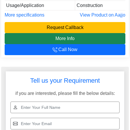
Usage/Application
Construction
More specifications
View Product on Aajjo
Request Callback
More Info
Call Now
Tell us your Requirement
if you are interested, please fill the below details: