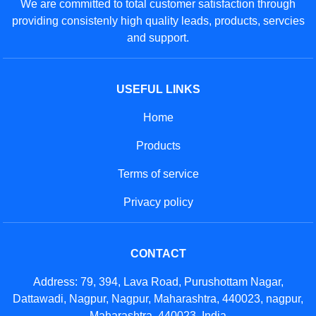
We are committed to total customer satisfaction through
providing consistenly high quality leads, products, servcies
and support.
USEFUL LINKS
Home
Products
Terms of service
Privacy policy
CONTACT
Address: 79, 394, Lava Road, Purushottam Nagar,
Dattawadi, Nagpur, Nagpur, Maharashtra, 440023, nagpur,
Maharashtra, 440023, India