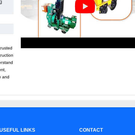
g
trusted
ruction
erstand
ent,
e and
USEFUL LINKS
CONTACT