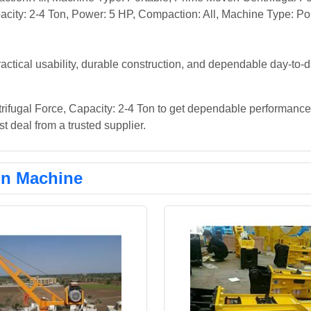
city: 2-4 Ton, Power: 5 HP, Compaction: All, Machine Type: Por
actical usability, durable construction, and dependable day-to-
rifugal Force, Capacity: 2-4 Ton to get dependable performance 
t deal from a trusted supplier.
on Machine