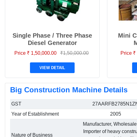
Single Phase / Three Phase
Mini C
Diesel Generator
Price ₹ 1,50,000.00
₹1,50,000.00
Price ₹
VIEW DETAIL
Big Construction Machine Details
GST
27AARFB2785N1Z
Year of Establishment
2005
Manufacturer, Wholesale
Importer of heavy constr
Nature of Business