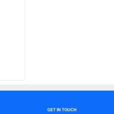
GET IN TOUCH