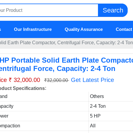
Search
s
Our Infrastructure
Quality Assurance
Contact
lid Earth Plate Compactor, Centrifugal Force, Capacity: 2-4 Ton
 HP Portable Solid Earth Plate Compacto
entrifugal Force, Capacity: 2-4 Ton
ice ₹ 32,000.00
Get Latest Price
₹32,000.00
:
oduct Specifications
and
Others
pacity
2-4 Ton
ower
5 HP
mpaction
All