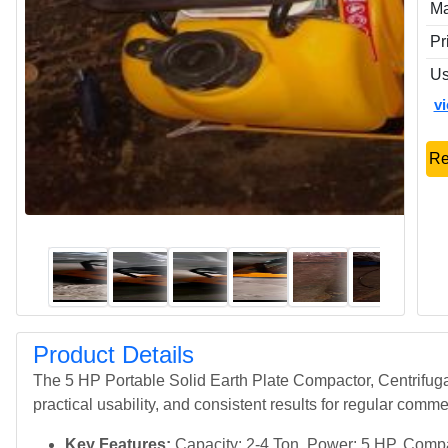
Ma
Pr
Us
v
Re
Product Details
The 5 HP Portable Solid Earth Plate Compactor, Centrifuga
practical usability, and consistent results for regular comme
Key Features:
Capacity: 2-4 Ton, Power: 5 HP, Compac