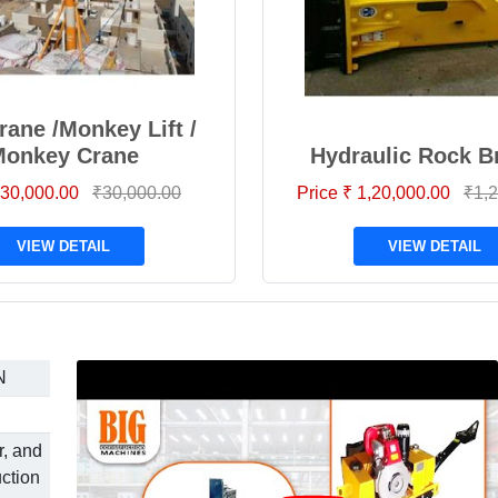
rane /Monkey Lift /
Monkey Crane
Hydraulic Rock B
 30,000.00
₹30,000.00
Price ₹ 1,20,000.00
₹1,2
VIEW DETAIL
VIEW DETAIL
N
r, and
uction