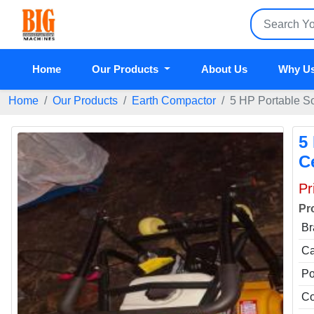
Home
Our Products
About Us
Why U
Home
Our Products
Earth Compactor
5 HP Portable So
5
C
Pr
Pr
Br
Ca
P
Co