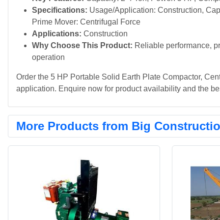
Specifications:
Usage/Application: Construction, Capa
Prime Mover: Centrifugal Force
Applications:
Construction
Why Choose This Product:
Reliable performance, pr
operation
Order the 5 HP Portable Solid Earth Plate Compactor, Cent
application. Enquire now for product availability and the bes
More Products from Big Constructi