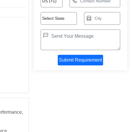
erformance,
orce