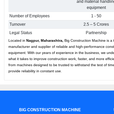
and material handlin
equipment
Number of Employees
1 - 50
Turnover
2.5 – 5 Crores
Legal Status
Partnership
Located in
Nagpur, Maharashtra,
Big Construction Machine is a 
manufacturer and supplier of reliable and high-performance const
equipment. With our years of experience in the business, we und
what it takes to improve construction work, faster, and more effici
from machines designed to be trusted to withstand the test of tim
provide reliability in constant use.
BIG CONSTRUCTION MACHINE