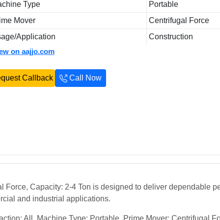
chine Type
Portable
ime Mover
Centrifugal Force
age/Application
Construction
iew on aajjo.com
quest Callback
Call Now
l Force, Capacity: 2-4 Ton is designed to deliver dependable p
rcial and industrial applications.
tion: All, Machine Type: Portable, Prime Mover: Centrifugal F