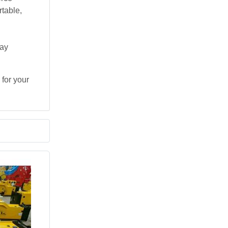
table,
day
for your