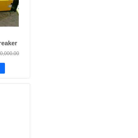
reaker
0,000.00