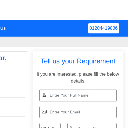
 Us
01204419836
r,
Tell us your Requirement
if you are interested, please fill the below
details: